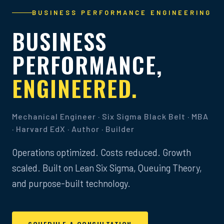
BUSINESS PERFORMANCE ENGINEERING
BUSINESS
PERFORMANCE,
ENGINEERED.
Mechanical Engineer · Six Sigma Black Belt · MBA
· Harvard EdX · Author · Builder
Operations optimized. Costs reduced. Growth
scaled. Built on Lean Six Sigma, Queuing Theory,
and purpose-built technology.