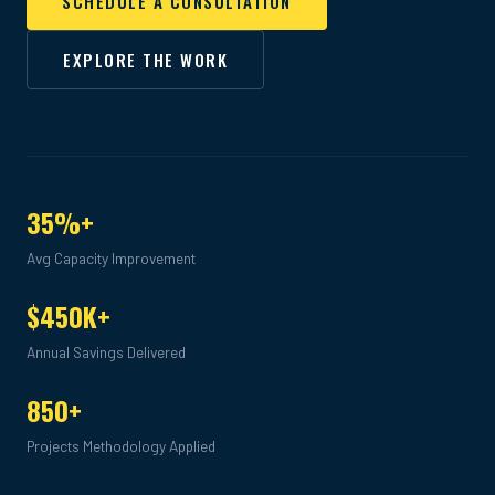
SCHEDULE A CONSULTATION
EXPLORE THE WORK
35%+
Avg Capacity Improvement
$450K+
Annual Savings Delivered
850+
Projects Methodology Applied