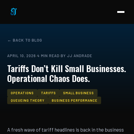
← BACK TO BLOG
APRIL 10, 2026
·
4 MIN READ
·
BY JJ ANDRADE
Tariffs Don’t Kill Small Businesses.
Operational Chaos Does.
OPERATIONS
TARIFFS
SMALL BUSINESS
QUEUEING THEORY
BUSINESS PERFORMANCE
A fresh wave of tariff headlines is back in the business