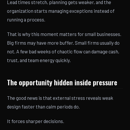
Lead times stretch, planning gets weaker, and the
organization starts managing exceptions instead of
running a process.
That is why this moment matters for small businesses.
Big firms may have more buffer. Small firms usually do
not. A few bad weeks of chaotic flow can damage cash,
trust, and team energy quickly.
The opportunity hidden inside pressure
The good news is that external stress reveals weak
design faster than calm periods do.
It forces sharper decisions.