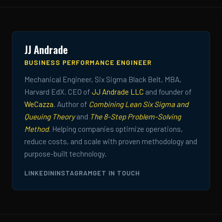
JJ Andrade
BUSINESS PERFORMANCE ENGINEER
Mechanical Engineer, Six Sigma Black Belt, MBA,
Harvard EdX. CEO of
JJ Andrade LLC
and founder of
WeCazza
. Author of
Combining Lean Six Sigma and
Queuing Theory
and
The 8-Step Problem-Solving
Method
. Helping companies optimize operations,
reduce costs, and scale with proven methodology and
purpose-built technology.
LINKEDIN
INSTAGRAM
GET IN TOUCH