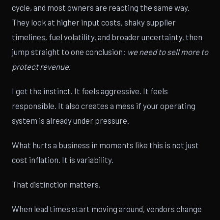
cycle, and most owners are reacting the same way.
They look at higher input costs, shaky supplier
timelines, fuel volatility, and broader uncertainty, then
jump straight to one conclusion:
we need to sell more to
protect revenue
.
I get the instinct. It feels aggressive. It feels
responsible. It also creates a mess if your operating
system is already under pressure.
What hurts a business in moments like this is not just
cost inflation. It is variability.
That distinction matters.
When lead times start moving around, vendors change