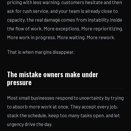
pricing with less warning, customers hesitate and then
ask for rush service, and your team is already close to
capacity, the real damage comes from instability inside
the flow of work. More exceptions. More reprioritizing.
More work in progress. More waiting. More rework.
That is when margins disappear.
The mistake owners make under
pressure
Most small businesses respond to uncertainty by trying
to absorb more work at once. They accept every job,
stack the schedule, keep too many tasks open, and let
urgency drive the day.