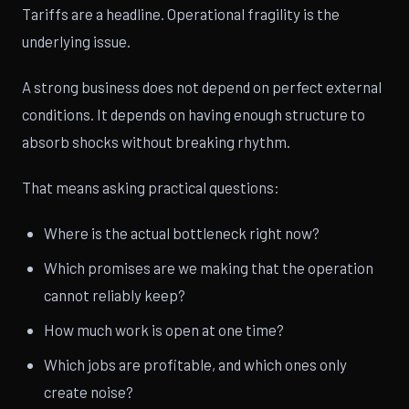
Tariffs are a headline. Operational fragility is the
underlying issue.
A strong business does not depend on perfect external
conditions. It depends on having enough structure to
absorb shocks without breaking rhythm.
That means asking practical questions:
Where is the actual bottleneck right now?
Which promises are we making that the operation
cannot reliably keep?
How much work is open at one time?
Which jobs are profitable, and which ones only
create noise?