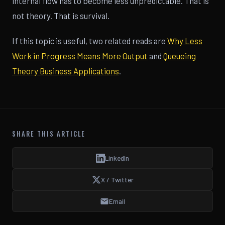
internal flow has to become less unpredictable. That is
not theory. That is survival.
If this topic is useful, two related reads are
Why Less
Work in Progress Means More Output
and
Queueing
Theory Business Applications
.
SHARE THIS ARTICLE
LinkedIn
X / Twitter
Email