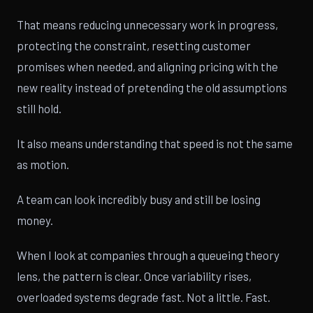
That means reducing unnecessary work in progress,
protecting the constraint, resetting customer
promises when needed, and aligning pricing with the
new reality instead of pretending the old assumptions
still hold.
It also means understanding that speed is not the same
as motion.
A team can look incredibly busy and still be losing
money.
When I look at companies through a queueing theory
lens, the pattern is clear. Once variability rises,
overloaded systems degrade fast. Not a little. Fast.