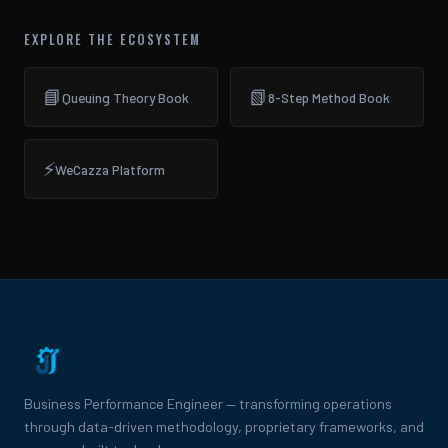
EXPLORE THE ECOSYSTEM
📘
📗
Queuing Theory Book
8-Step Method Book
⚡
WeCazza Platform
Business Performance Engineer — transforming operations
through data-driven methodology, proprietary frameworks, and