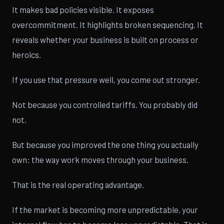
It makes bad policies visible. It exposes
overcommitment. It highlights broken sequencing. It
reveals whether your business is built on process or
heroics.
If you use that pressure well, you come out stronger.
Not because you controlled tariffs. You probably did
not.
But because you improved the one thing you actually
own: the way work moves through your business.
That is the real operating advantage.
If the market is becoming more unpredictable, your