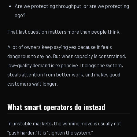
Are we protecting throughput, or are we protecting
ego?
That last question matters more than people think.
A lot of owners keep saying yes because it feels
dangerous to say no. But when capacity is constrained,
low-quality demand is expensive. It clogs the system,
steals attention from better work, and makes good
customers wait longer.
What smart operators do instead
In unstable markets, the winning move is usually not
“push harder.” It is “tighten the system.”