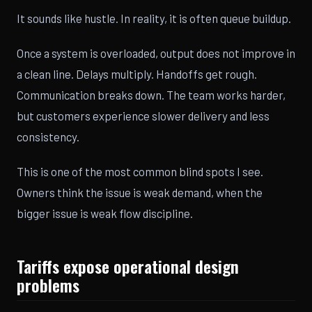
It sounds like hustle. In reality, it is often queue buildup.
Once a system is overloaded, output does not improve in
a clean line. Delays multiply. Handoffs get rough.
Communication breaks down. The team works harder,
but customers experience slower delivery and less
consistency.
This is one of the most common blind spots I see.
Owners think the issue is weak demand, when the
bigger issue is weak flow discipline.
Tariffs expose operational design
problems