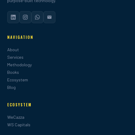
purpose-built technology.
NAVIGATION
About
Services
Methodology
Books
Ecosystem
Blog
ECOSYSTEM
WeCazza
WS Capitals